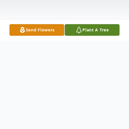
Send Flowers
Plant A Tree
Obituary
Zelma Akers Martin, 70, of Pulaski, passed
away Thursday, March 9, 2006 at Heritage