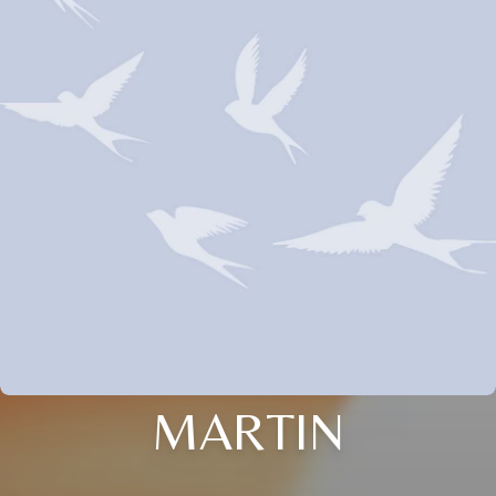
MARTIN