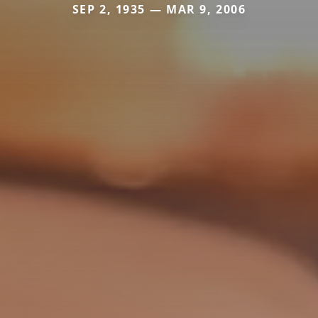
SEP 2, 1935 — MAR 9, 2006