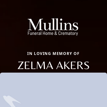
IN LOVING MEMORY OF
ZELMA AKERS