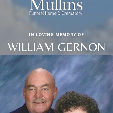
IN LOVING MEMORY OF
WILLIAM GERNON