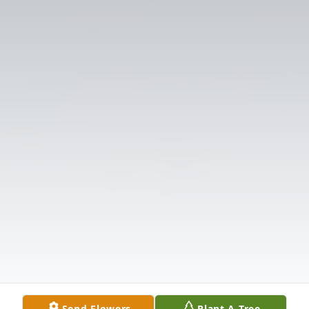
Send Flowers
Plant A Tree