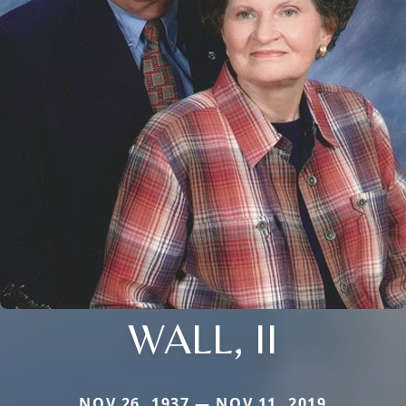
WALL, II
NOV 26, 1937 — NOV 11, 2019