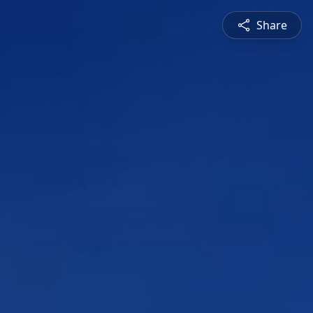
Share