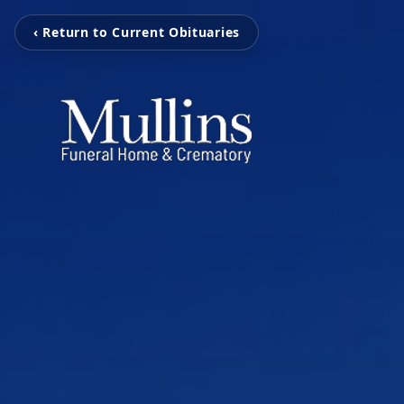
‹ Return to Current Obituaries