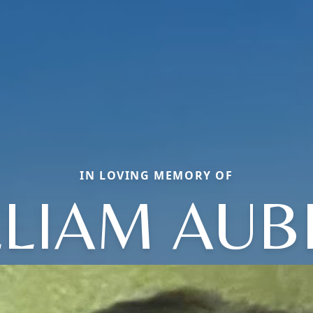
IN LOVING MEMORY OF
LLIAM AUB