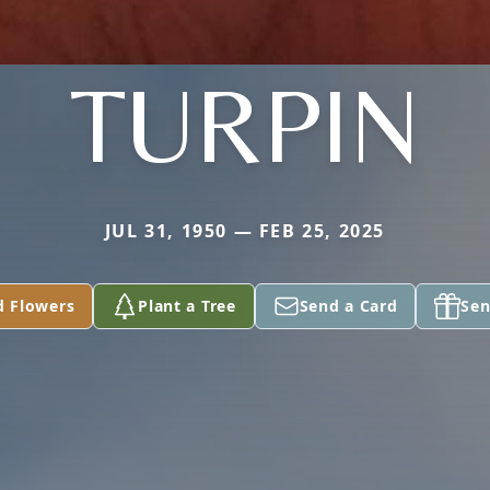
TURPIN
JUL 31, 1950 — FEB 25, 2025
d Flowers
Plant a Tree
Send a Card
Sen