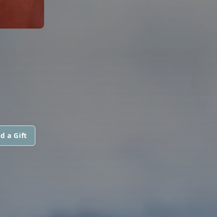
d a Gift