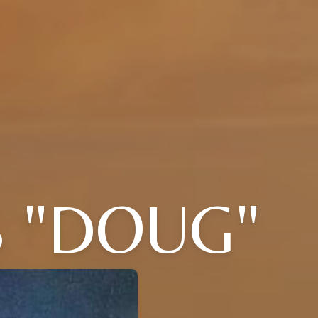
 "DOUG"