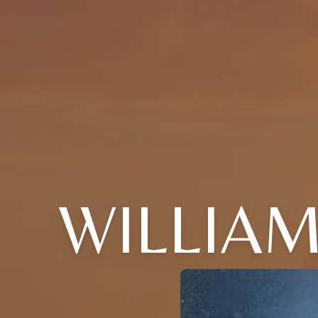
WILLIA