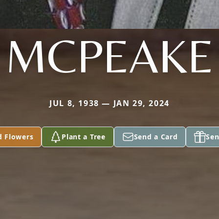
MCPEAKE
JUL 8, 1938 — JAN 29, 2024
d Flowers
Plant a Tree
Send a Card
Sen