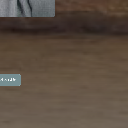
d a Gift