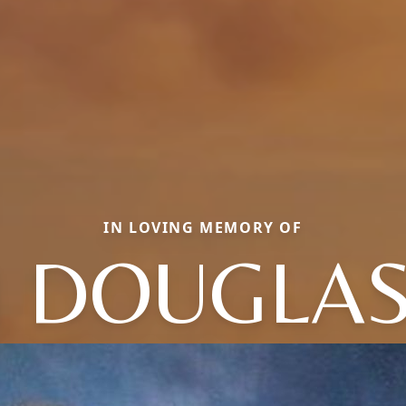
IN LOVING MEMORY OF
M DOUGLAS