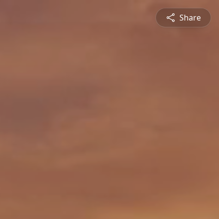
Share