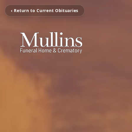
‹ Return to Current Obituaries