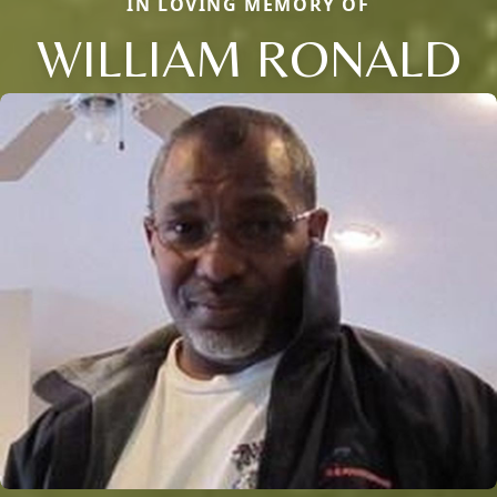
IN LOVING MEMORY OF
WILLIAM RONALD