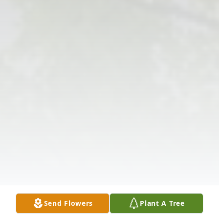
Send Flowers
Plant A Tree