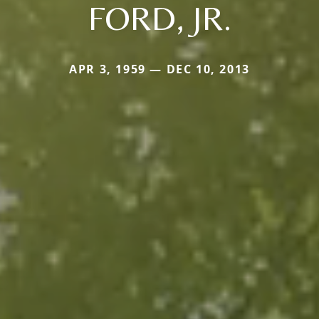
FORD, JR.
APR 3, 1959 — DEC 10, 2013