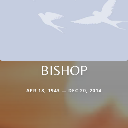
BISHOP
APR 18, 1943 — DEC 20, 2014