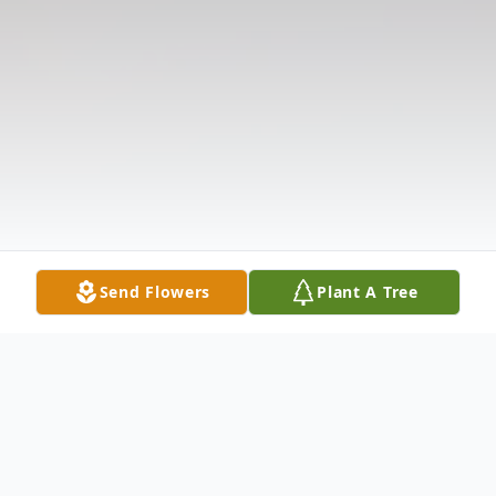
Send Flowers
Plant A Tree