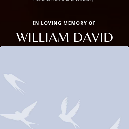
IN LOVING MEMORY OF
WILLIAM DAVID