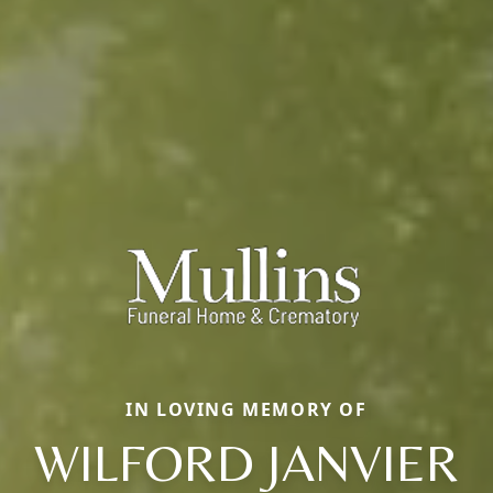
IN LOVING MEMORY OF
WILFORD JANVIER