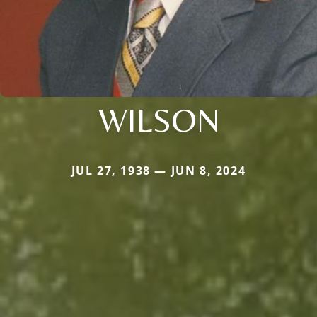
WILSON
JUL 27, 1938 — JUN 8, 2024