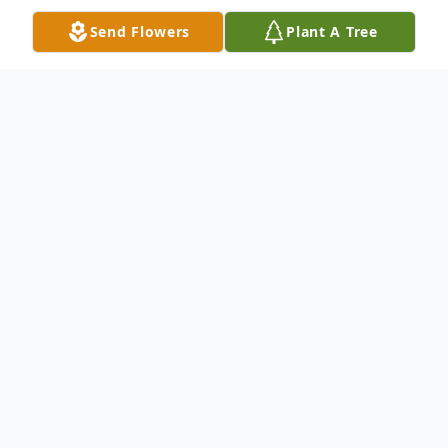
Send Flowers
Plant A Tree
Obituary
Wilford Janvier Wilson, 85, of Dublin, passed
away Saturday, June 8, 2024. He was
preceded in death by his parents, Charlie
and Ethel Wilson; spouse, Margaret Wilson;
and siblings, Darlene Wilson, Rita Thornton,