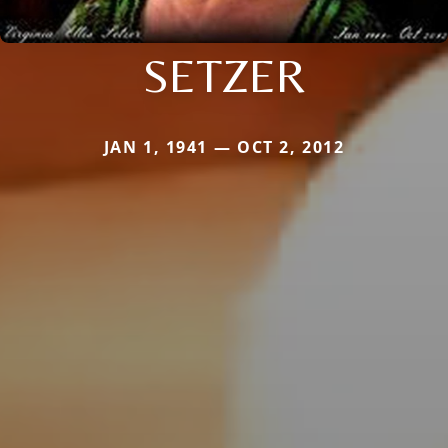
SETZER
JAN 1, 1941 — OCT 2, 2012