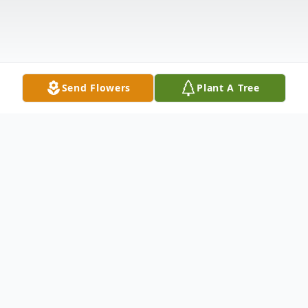
Send Flowers
Plant A Tree
Obituary
Virginia Ellis Setzer, 71, passed away on
October 2 after a long illness. She was