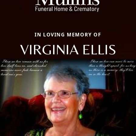
IN LOVING MEMORY OF
VIRGINIA ELLIS