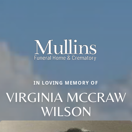
IN LOVING MEMORY OF
VIRGINIA MCCRAW
WILSON