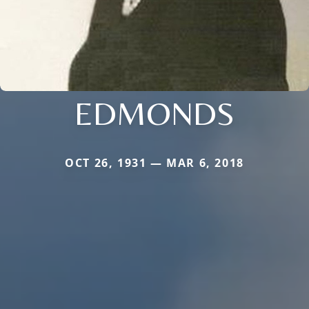
EDMONDS
OCT 26, 1931 — MAR 6, 2018