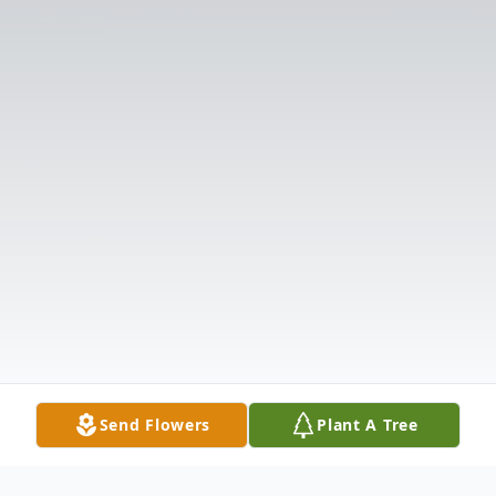
Send Flowers
Plant A Tree