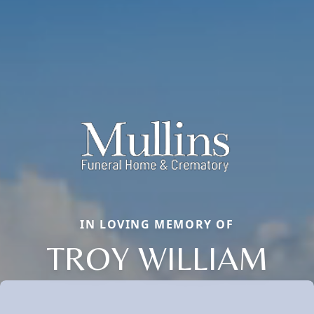
IN LOVING MEMORY OF
TROY WILLIAM