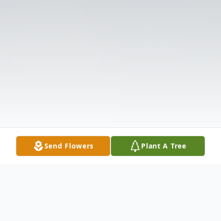
Send Flowers
Plant A Tree