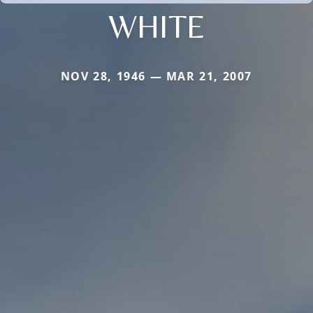
WHITE
NOV 28, 1946 — MAR 21, 2007