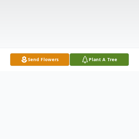
Send Flowers
Plant A Tree
Obituary