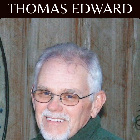
THOMAS EDWARD