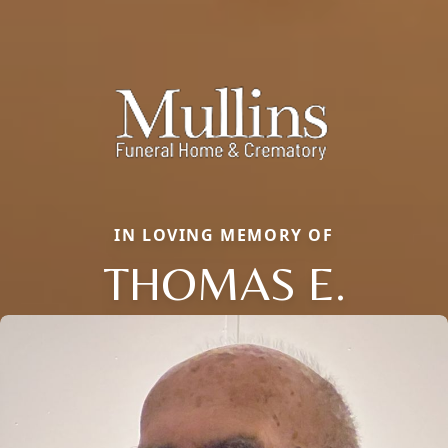
IN LOVING MEMORY OF
THOMAS E.