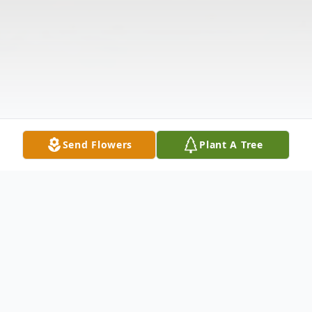
Send Flowers
Plant A Tree
Obituary