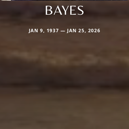
BAYES
JAN 9, 1937 — JAN 25, 2026