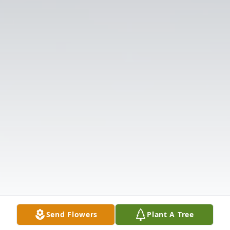
Send Flowers
Plant A Tree