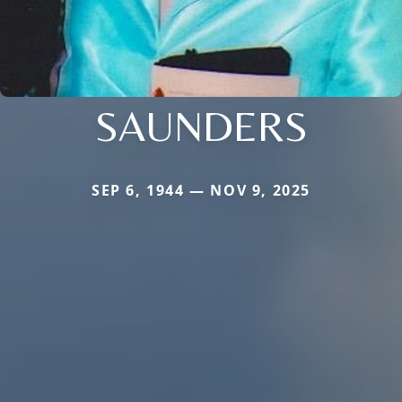
SAUNDERS
SEP 6, 1944 — NOV 9, 2025