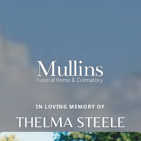
IN LOVING MEMORY OF
THELMA STEELE