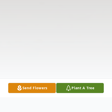
Send Flowers
Plant A Tree