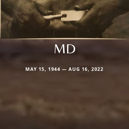
MD
MAY 15, 1944 — AUG 16, 2022