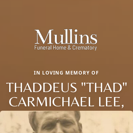
IN LOVING MEMORY OF
THADDEUS "THAD"
CARMICHAEL LEE,