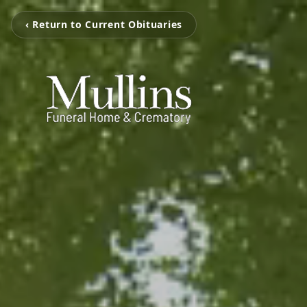
‹ Return to Current Obituaries