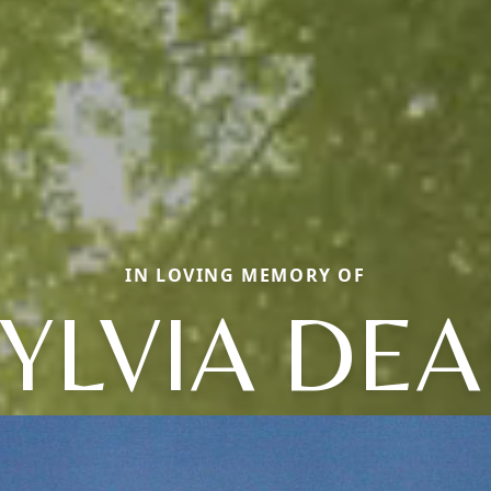
IN LOVING MEMORY OF
YLVIA DE