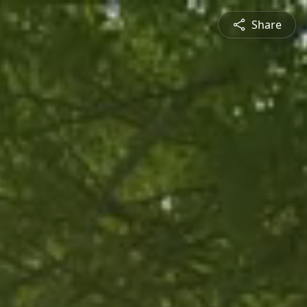
Share