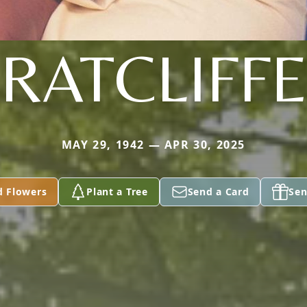
RATCLIFF
MAY 29, 1942 — APR 30, 2025
d Flowers
Plant a Tree
Send a Card
Sen