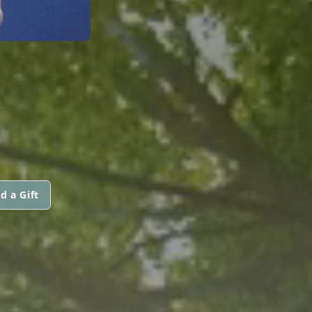
E
d a Gift