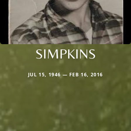
SIMPKINS
JUL 15, 1946 — FEB 16, 2016