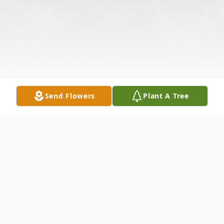
Send Flowers
Plant A Tree
Obituary