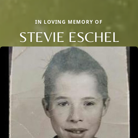
IN LOVING MEMORY OF
STEVIE ESCHEL