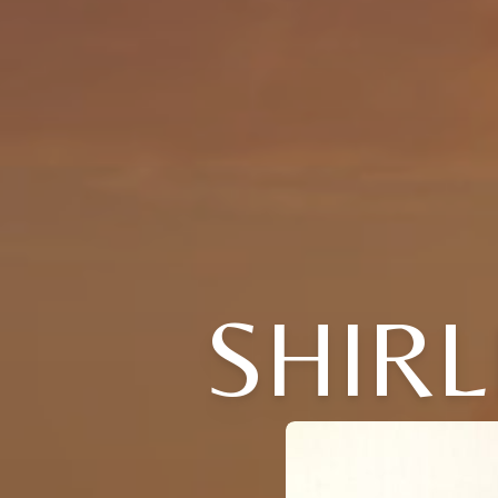
SHIRL