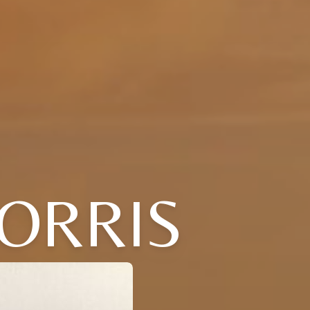
MORRIS