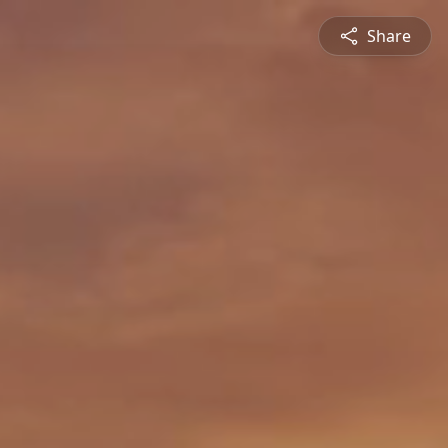
Share