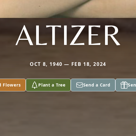
ALTIZER
OCT 8, 1940 — FEB 18, 2024
d Flowers
Plant a Tree
Send a Card
Sen