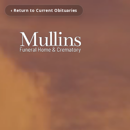
‹ Return to Current Obituaries