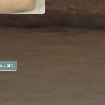
d a Gift