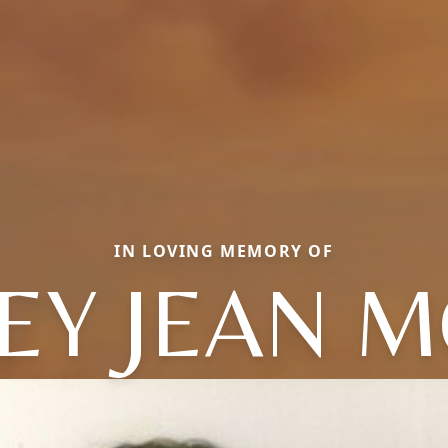
IN LOVING MEMORY OF
EY JEAN 