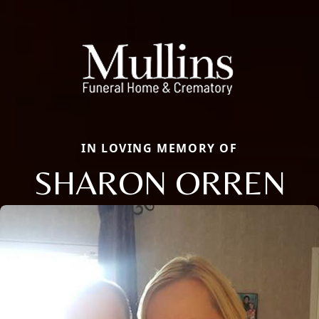
IN LOVING MEMORY OF
SHARON ORREN