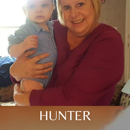
HUNTER