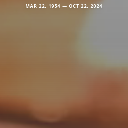
MAR 22, 1954 — OCT 22, 2024