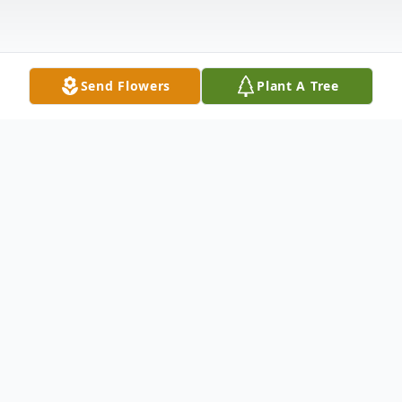
Send Flowers
Plant A Tree
Obituary
Sharon Orren Hunter, 70, of Radford,
passed away Tuesday, October 22, 2024.
She was preceded in death by her parents,