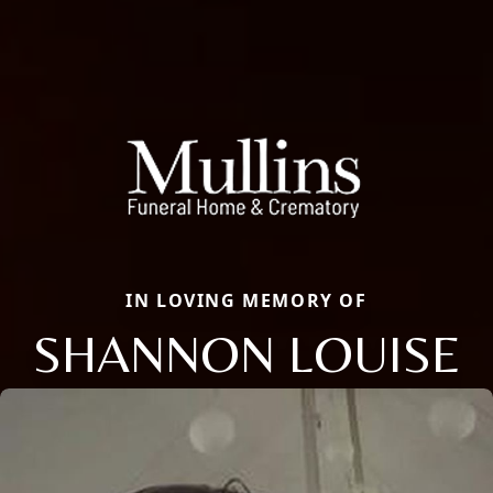
IN LOVING MEMORY OF
SHANNON LOUISE