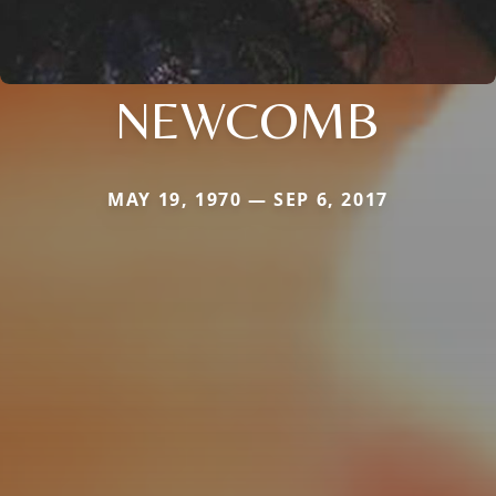
NEWCOMB
MAY 19, 1970 — SEP 6, 2017