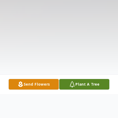
Send Flowers
Plant A Tree