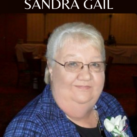
SANDRA GAIL