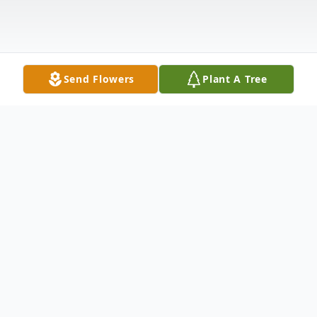
Send Flowers
Plant A Tree
Obituary
Sandra Gail Hall, 78, of Georgetown, Ohio,
previously of Radford, Virginia, passed