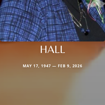
HALL
MAY 17, 1947 — FEB 9, 2026