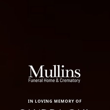
IN LOVING MEMORY OF