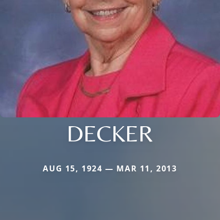
DECKER
AUG 15, 1924 — MAR 11, 2013