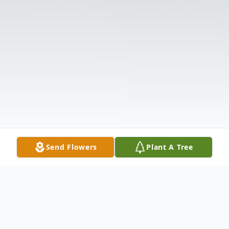
Send Flowers
Plant A Tree