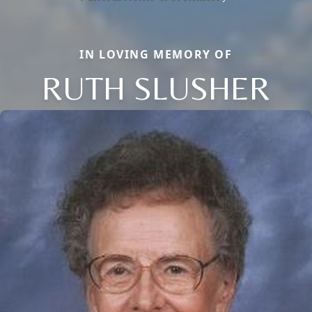
IN LOVING MEMORY OF
RUTH SLUSHER