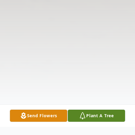
Send Flowers
Plant A Tree