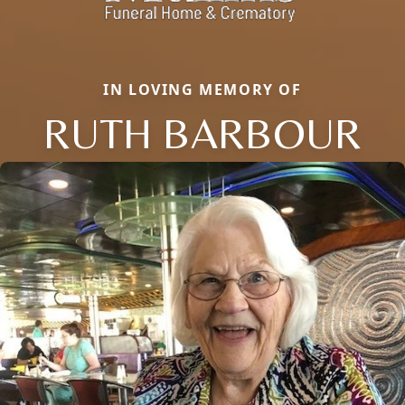
IN LOVING MEMORY OF
RUTH BARBOUR