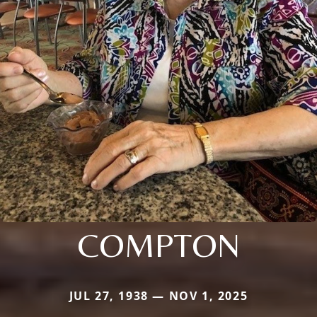
COMPTON
JUL 27, 1938 — NOV 1, 2025