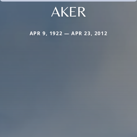
AKER
APR 9, 1922 — APR 23, 2012