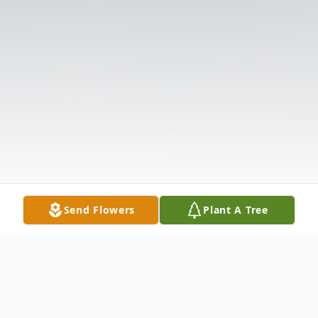
Send Flowers
Plant A Tree