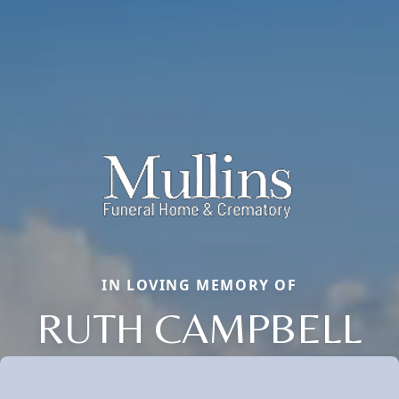
IN LOVING MEMORY OF
RUTH CAMPBELL