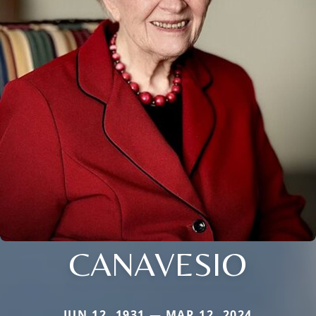
CANAVESIO
JUN 12, 1931 — MAR 12, 2024