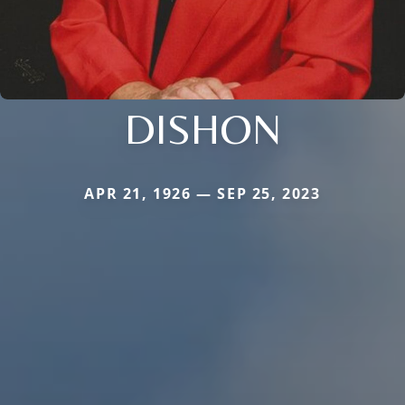
DISHON
APR 21, 1926 — SEP 25, 2023