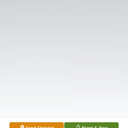
Send Flowers
Plant A Tree