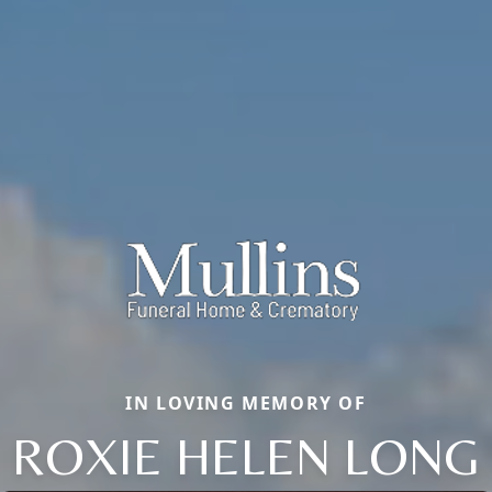
IN LOVING MEMORY OF
ROXIE HELEN LONG