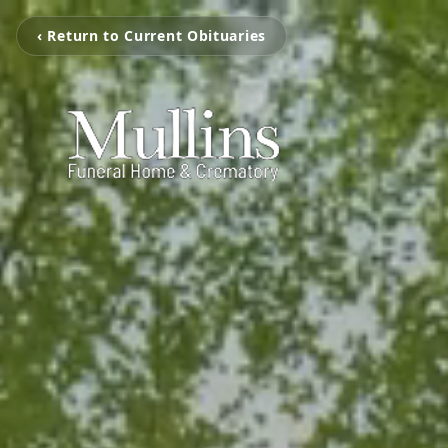
‹ Return to Current Obituaries