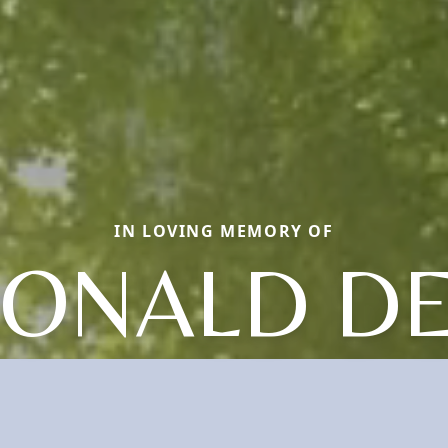
IN LOVING MEMORY OF
ONALD D