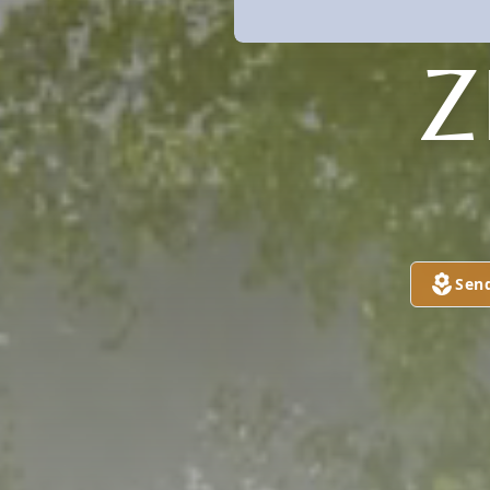
Z
Sen