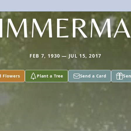
IMMERM
FEB 7, 1930 — JUL 15, 2017
d Flowers
Plant a Tree
Send a Card
Sen