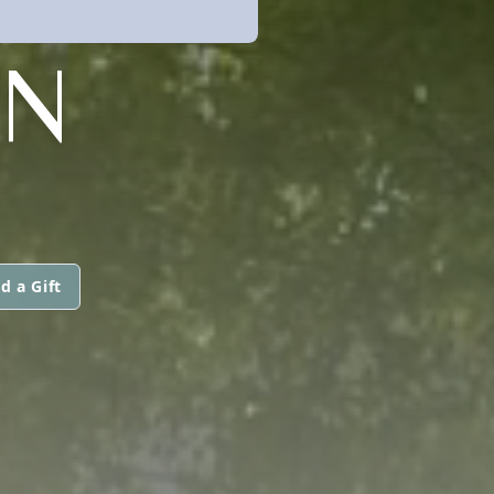
AN
d a Gift