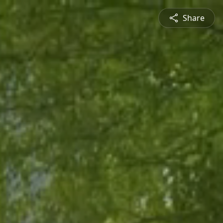
Share