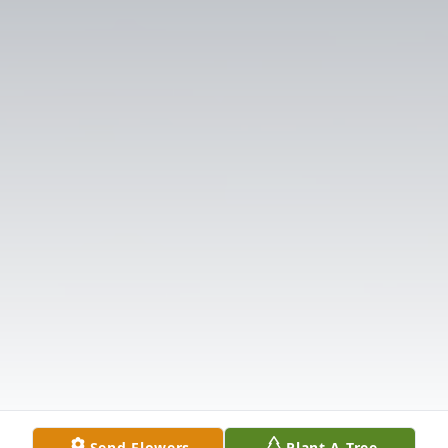
Send Flowers
Plant A Tree