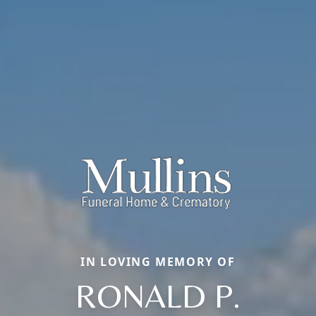
IN LOVING MEMORY OF
RONALD P.