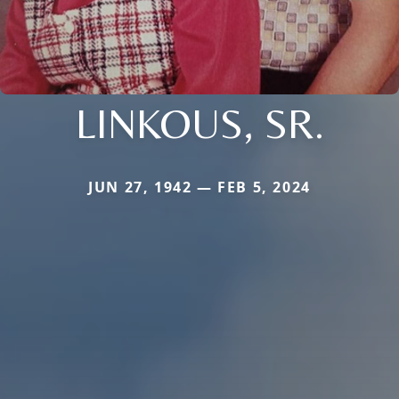
LINKOUS, SR.
JUN 27, 1942 — FEB 5, 2024