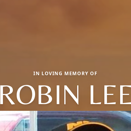
IN LOVING MEMORY OF
ROBIN LE