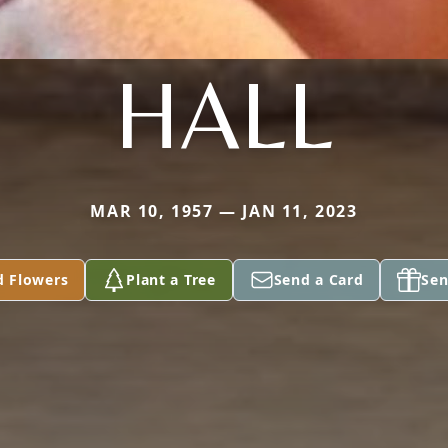
HALL
MAR 10, 1957 — JAN 11, 2023
d Flowers
Plant a Tree
Send a Card
Sen