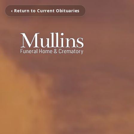
‹ Return to Current Obituaries