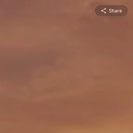
Share