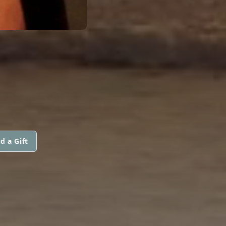
d a Gift