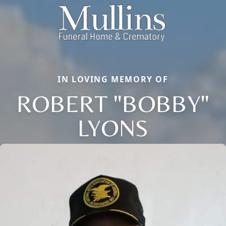
IN LOVING MEMORY OF
ROBERT "BOBBY"
LYONS