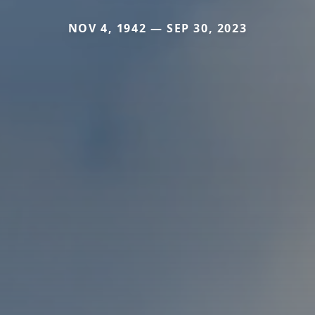
NOV 4, 1942 — SEP 30, 2023