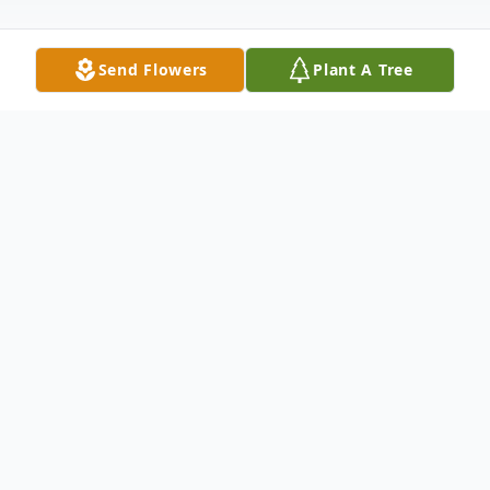
Send Flowers
Plant A Tree
Obituary
Robert "Bobby" Lyons VanHoy, 80, passed
away Saturday, September 30, 2023, at his
home in Dublin surrounded by his family.
He was a well-known drywall contractor.