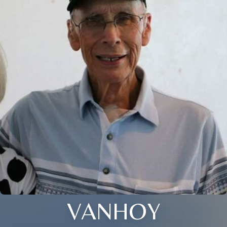
VANHOY