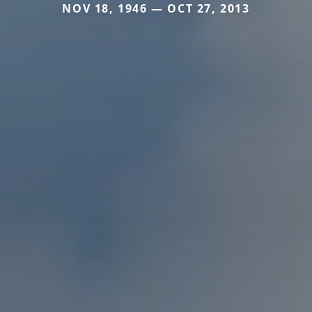
NOV 18, 1946 — OCT 27, 2013