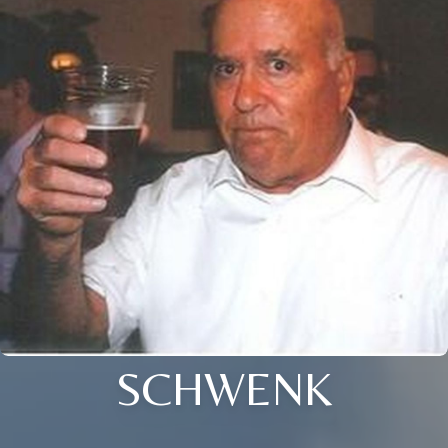
SCHWENK