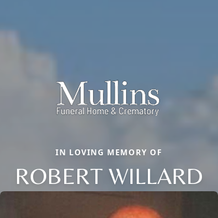
IN LOVING MEMORY OF
ROBERT WILLARD