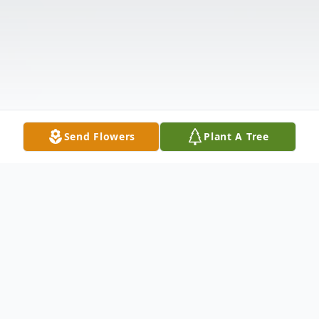
Send Flowers
Plant A Tree
Obituary