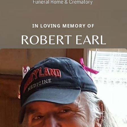
IN LOVING MEMORY OF
ROBERT EARL