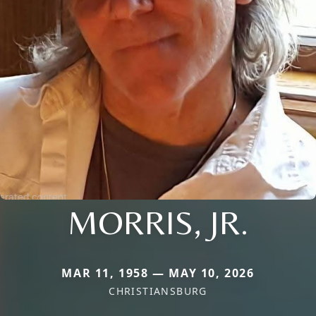
MORRIS, JR.
MAR 11, 1958 — MAY 10, 2026
CHRISTIANSBURG