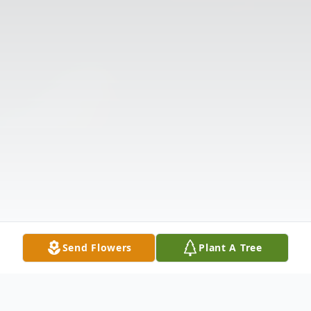
Send Flowers
Plant A Tree