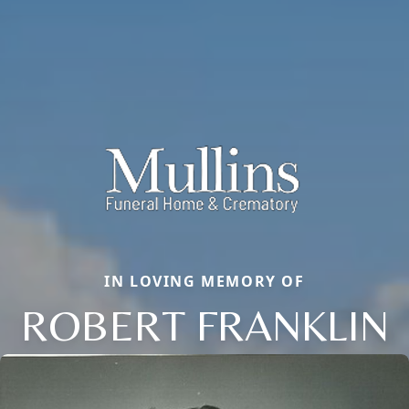
IN LOVING MEMORY OF
ROBERT FRANKLIN