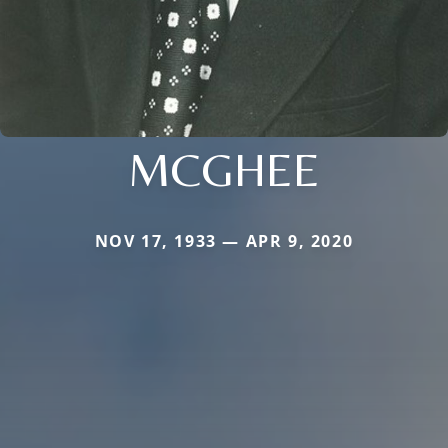
MCGHEE
NOV 17, 1933 — APR 9, 2020