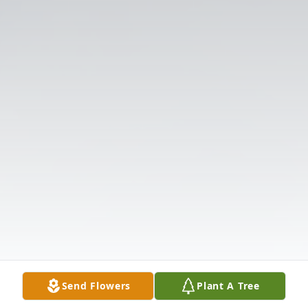
Send Flowers
Plant A Tree