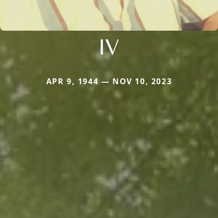
IV
APR 9, 1944 — NOV 10, 2023