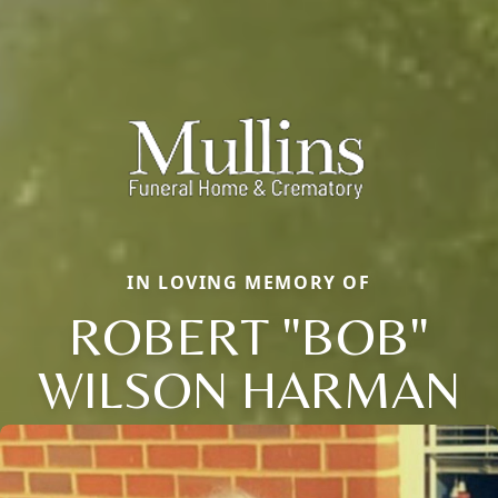
IN LOVING MEMORY OF
ROBERT "BOB"
WILSON HARMAN