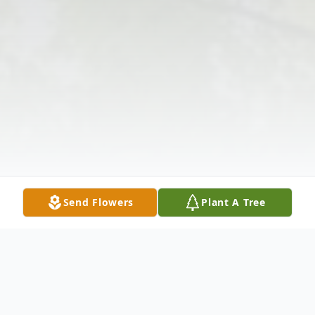
Send Flowers
Plant A Tree