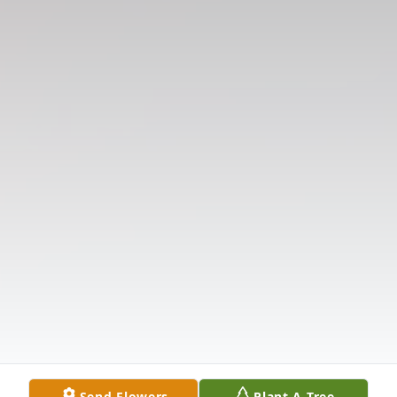
Send Flowers
Plant A Tree