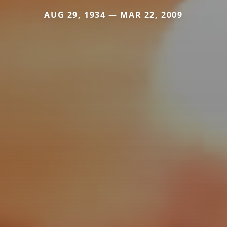
AUG 29, 1934 — MAR 22, 2009