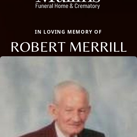
IN LOVING MEMORY OF
ROBERT MERRILL