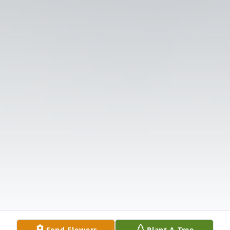
Send Flowers
Plant A Tree