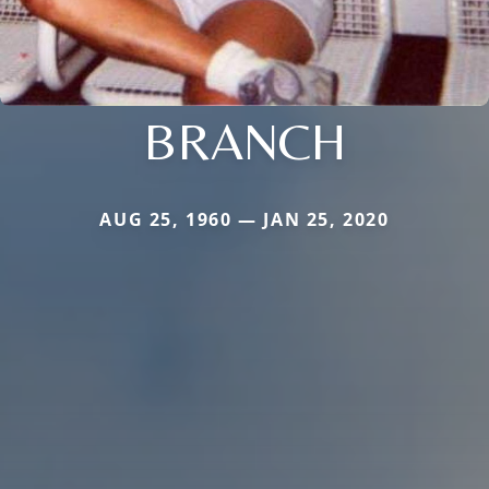
BRANCH
AUG 25, 1960 — JAN 25, 2020