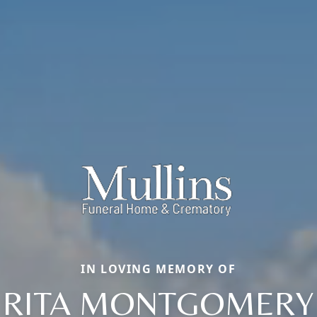
IN LOVING MEMORY OF
RITA MONTGOMERY