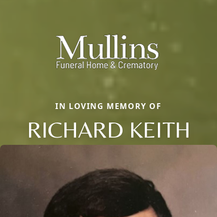
IN LOVING MEMORY OF
RICHARD KEITH