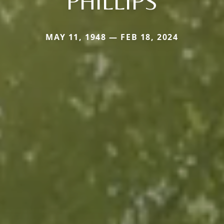
PHILLIPS
MAY 11, 1948 — FEB 18, 2024