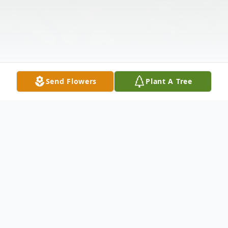
Send Flowers
Plant A Tree
Obituary
Richard "Rick" Keith Phillips, 75, of