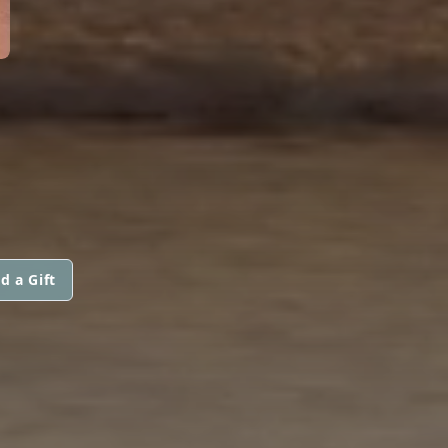
d a Gift