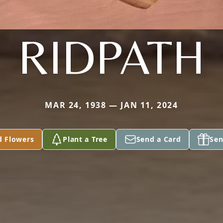
RIDPATH
MAR 24, 1938 — JAN 11, 2024
d Flowers
Plant a Tree
Send a Card
Sen