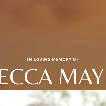
IN LOVING MEMORY OF
ECCA MA