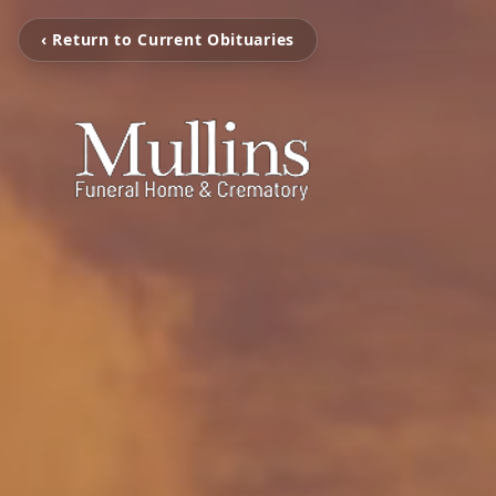
‹ Return to Current Obituaries