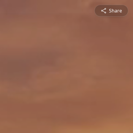
Share