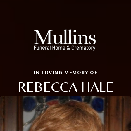
IN LOVING MEMORY OF
REBECCA HALE