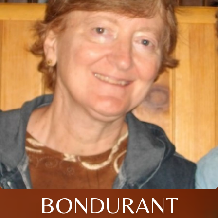
BONDURANT