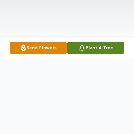
Send Flowers
Plant A Tree
Obituary
Rebecca Hale Bondurant, 67, died