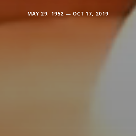
MAY 29, 1952 — OCT 17, 2019