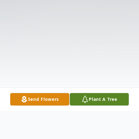
Send Flowers
Plant A Tree