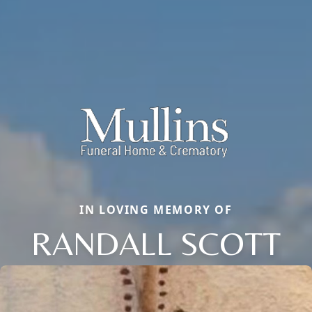
IN LOVING MEMORY OF
RANDALL SCOTT