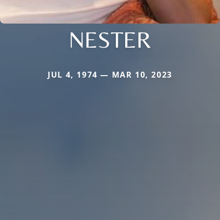
NESTER
JUL 4, 1974 — MAR 10, 2023