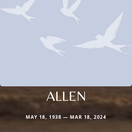
ALLEN
MAY 18, 1938 — MAR 18, 2024