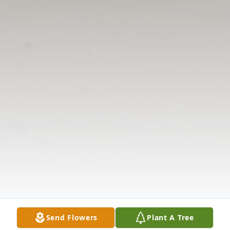
Send Flowers
Plant A Tree