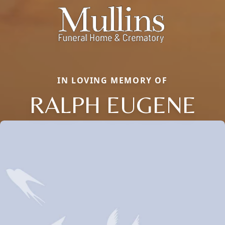
IN LOVING MEMORY OF
RALPH EUGENE