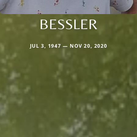
BESSLER
JUL 3, 1947 — NOV 20, 2020