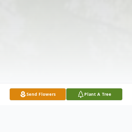
Send Flowers
Plant A Tree