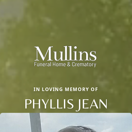
IN LOVING MEMORY OF
PHYLLIS JEAN