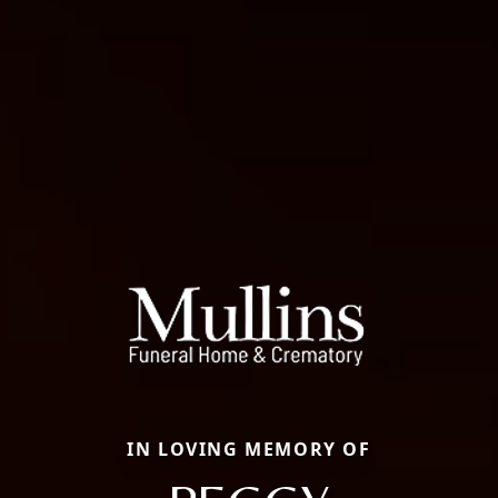
IN LOVING MEMORY OF