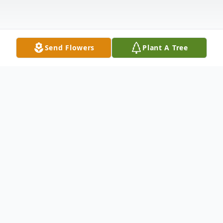
Send Flowers
Plant A Tree
Obituary
Peggy Quesenberry Huffman, 71, of
Belspring, Va., beloved Mother,
Grandmother and friend, went to be with