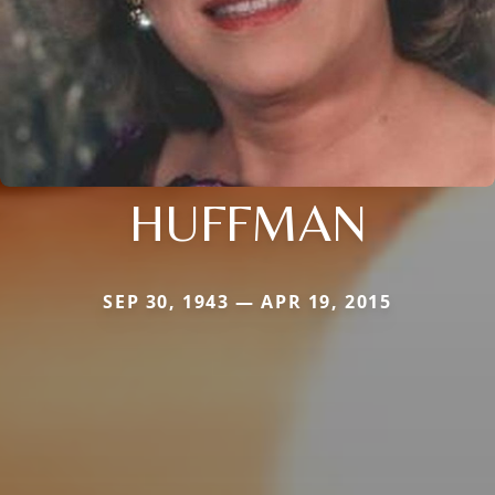
HUFFMAN
SEP 30, 1943 — APR 19, 2015