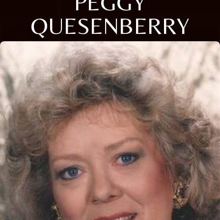
PEGGY
QUESENBERRY