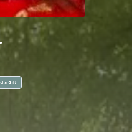
L
d a Gift