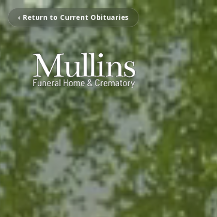
‹ Return to Current Obituaries