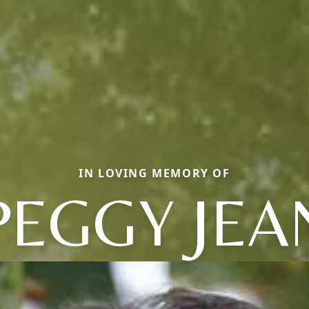
IN LOVING MEMORY OF
PEGGY JEA