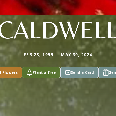
CALDWEL
FEB 23, 1959 — MAY 30, 2024
d Flowers
Plant a Tree
Send a Card
Sen