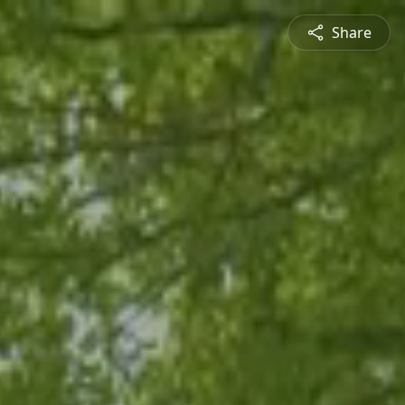
Share