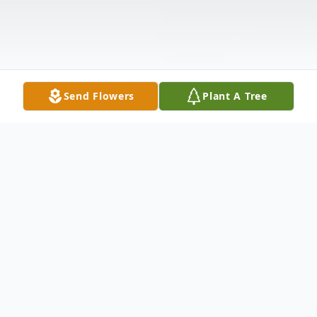
Send Flowers
Plant A Tree
Obituary
Paulita Sutphin Updegrove, 83, formerly of