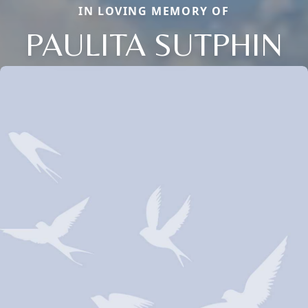
IN LOVING MEMORY OF
PAULITA SUTPHIN