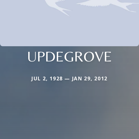
UPDEGROVE
JUL 2, 1928 — JAN 29, 2012