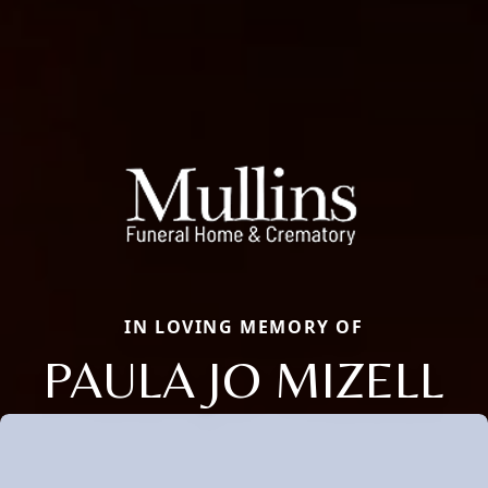
IN LOVING MEMORY OF
PAULA JO MIZELL