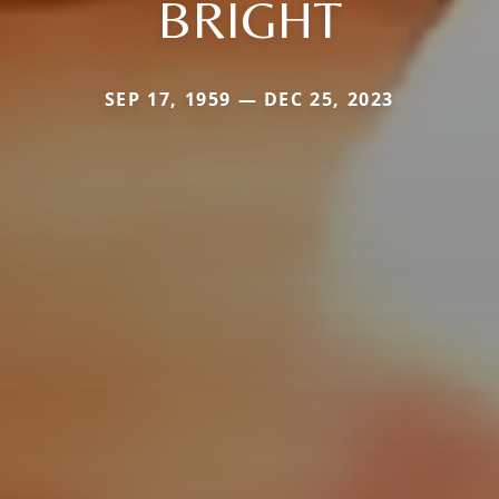
BRIGHT
SEP 17, 1959 — DEC 25, 2023