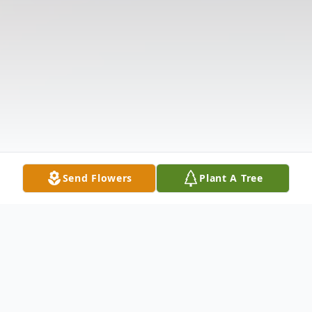
Send Flowers
Plant A Tree