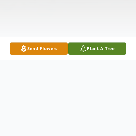
Send Flowers
Plant A Tree
Obituary
Paul Trevor Frets, 29, of Christiansburg,