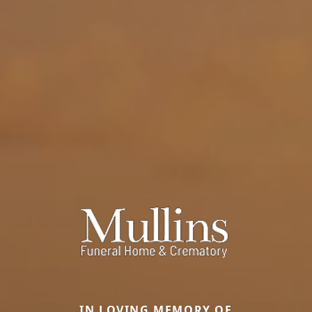
IN LOVING MEMORY OF