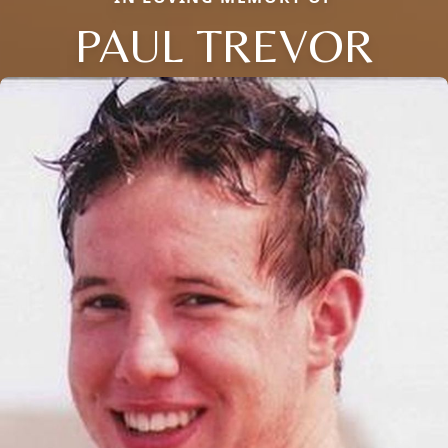
PAUL TREVOR