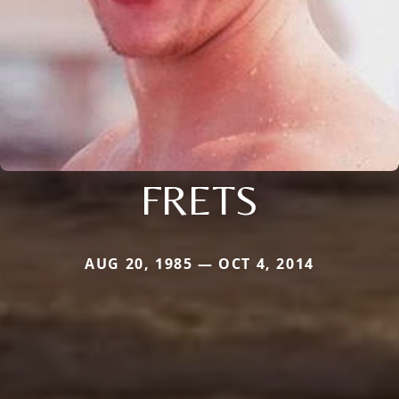
FRETS
AUG 20, 1985 — OCT 4, 2014