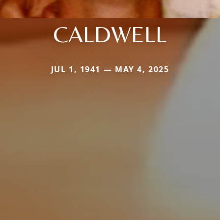
CALDWELL
JUL 1, 1941 — MAY 4, 2025