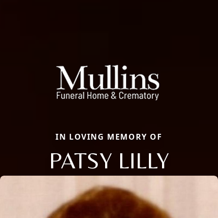
IN LOVING MEMORY OF
PATSY LILLY