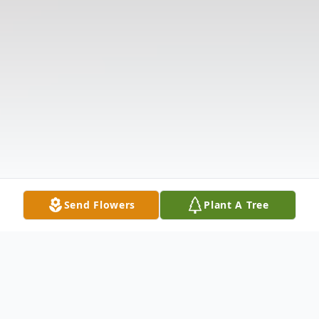
Send Flowers
Plant A Tree