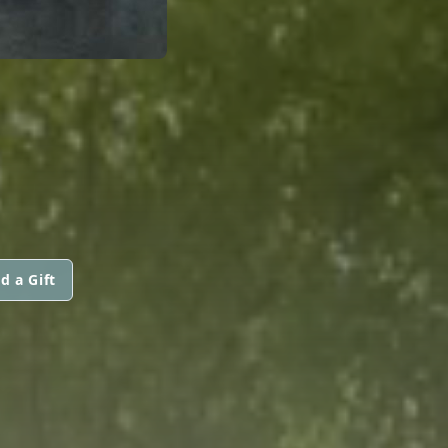
d a Gift