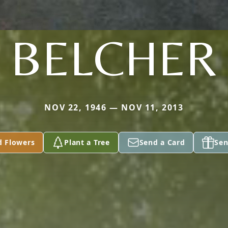
BELCHER
NOV 22, 1946 — NOV 11, 2013
d Flowers
Plant a Tree
Send a Card
Sen