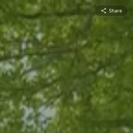
Share