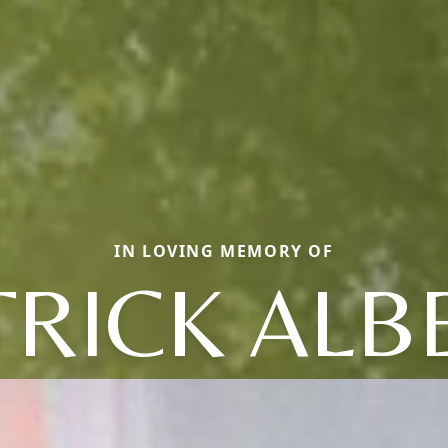
IN LOVING MEMORY OF
TRICK ALB