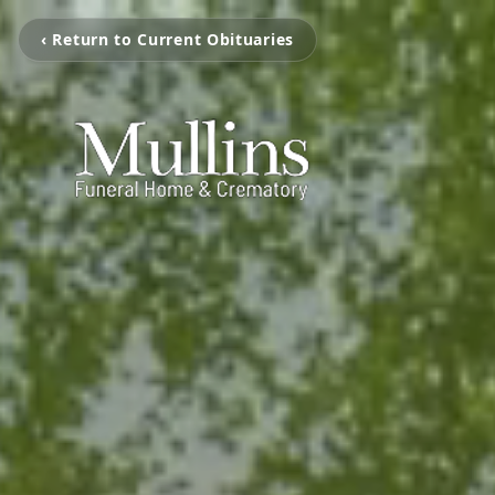
‹ Return to Current Obituaries