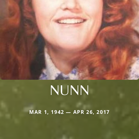
NUNN
MAR 1, 1942 — APR 26, 2017