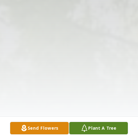
Send Flowers
Plant A Tree