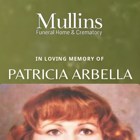
IN LOVING MEMORY OF
PATRICIA ARBELLA