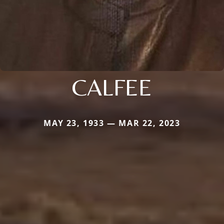
CALFEE
MAY 23, 1933 — MAR 22, 2023