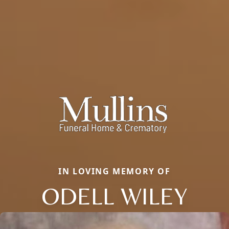
IN LOVING MEMORY OF
ODELL WILEY