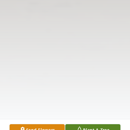
Send Flowers
Plant A Tree